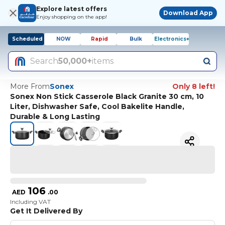
Explore latest offers
Download App
Enjoy shopping on the app!
Scheduled
NOW
Rapid
Bulk
Electronics+
Search
50,000+
items
More From
Sonex
Only 8 left!
Sonex Non Stick Casserole Black Granite 30 cm, 10
Liter, Dishwasher Safe, Cool Bakelite Handle,
Durable & Long Lasting
106
AED
.
00
Including VAT
Get It Delivered By