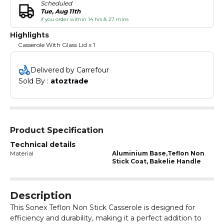
Scheduled
Tue, Aug 11th
if you order within 14 hrs & 27 mins
Highlights
Casserole With Glass Lid x 1
Delivered by Carrefour
Sold By : 
atoztrade
Product Specification
Technical details
Material
Aluminium Base,Teflon Non
Stick Coat, Bakelie Handle
Description
This Sonex Teflon Non Stick Casserole is designed for
efficiency and durability, making it a perfect addition to