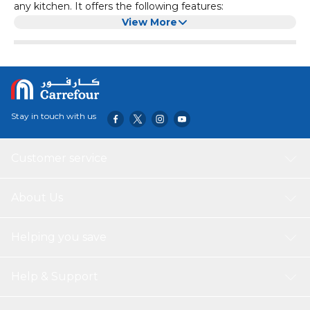
any kitchen. It offers the following features:
Material:
Aluminium
View More
Finish:
Black Granite
Capacity:
10 Liter
This casserole is ideal for cooking a variety of dishes while
Size:
30 cm
ensuring easy cleanup and lasting performance.
Non Stick Coating:
Teflon, PFOA Free
Dishwasher Safe:
Yes
Handle:
Cool Bakelite Handle
Stay in touch with us
Durability:
Durable & Long Lasting
Built:
Durable Built with Strong Aluminium Base
Coating:
Multilayer Non Stick Coat
Customer service
About Us
Helping you save
Help & Support