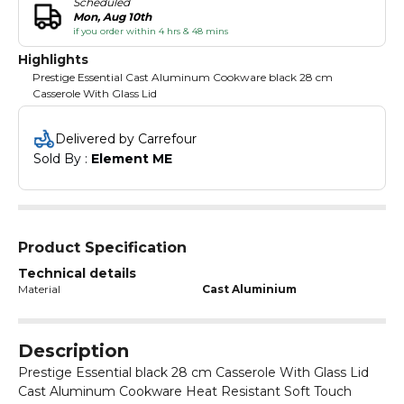
Scheduled
Mon, Aug 10th
if you order within 4 hrs & 48 mins
Highlights
Prestige Essential Cast Aluminum Cookware black 28 cm
Casserole With Glass Lid
Delivered by Carrefour
Sold By : 
Element ME
Product Specification
Technical details
Material
Cast Aluminium
Description
Prestige Essential black 28 cm Casserole With Glass Lid
Cast Aluminum Cookware Heat Resistant Soft Touch