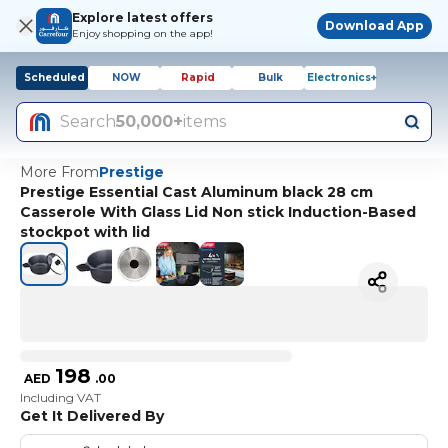
Explore latest offers
Download App
Enjoy shopping on the app!
Scheduled
NOW
Rapid
Bulk
Electronics+
Search
50,000+
items
More From
Prestige
Prestige Essential Cast Aluminum black 28 cm
Casserole With Glass Lid Non stick Induction-Based
stockpot with lid
198
AED
.
00
Including VAT
Get It Delivered By