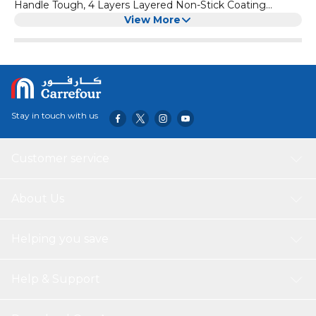
Handle Tough, 4 Layers Layered Non-Stick Coating
Scratch Resistant- Made To Last Tough Durable Exterior
View More
Which Is Practical And Easy To Clean Sutaible For All Hobs
Including Induction Non Stick Surface are: PFOA FREE,
LEAD FREE, CADMIUM FREE
Stay in touch with us
Customer service
About Us
Helping you save
Help & Support