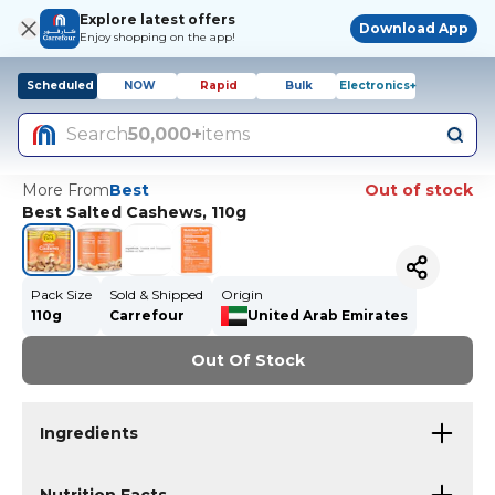
Explore latest offers
Download App
Enjoy shopping on the app!
Scheduled
NOW
Rapid
Bulk
Electronics+
Search
50,000+
items
More From
Best
Out of stock
Best Salted Cashews, 110g
Pack Size
Sold & Shipped
Origin
110g
Carrefour
United Arab Emirates
Out Of Stock
Ingredients