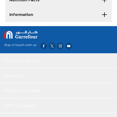
Nutrition Facts
Information
Stay in touch with us
Customer service
About Us
Helping you save
Help & Support