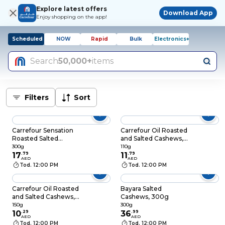
Explore latest offers
Download App
Enjoy shopping on the app!
Scheduled
NOW
Rapid
Bulk
Electronics+
Search
50,000+
items
Filters
Sort
Carrefour Sensation
Carrefour Oil Roasted
Roasted Salted
and Salted Cashews,
Cashew Nuts, 300g
110g
300g
110g
17
.
79
11
.
79
AED
AED
Tod. 12:00 PM
Tod. 12:00 PM
Carrefour Oil Roasted
Bayara Salted
and Salted Cashews,
Cashews, 300g
150g
150g
300g
10
.
29
36
.
99
AED
AED
Tod. 12:00 PM
Tod. 12:00 PM