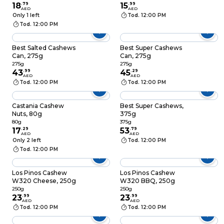
18
.
79
15
.
99
AED
AED
Only 1 left
Tod. 12:00 PM
Tod. 12:00 PM
Best Salted Cashews
Best Super Cashews
Can, 275g
Can, 275g
275g
275g
43
.
99
45
.
29
AED
AED
Tod. 12:00 PM
Tod. 12:00 PM
Castania Cashew
Best Super Cashews,
Nuts, 80g
375g
80g
375g
17
.
29
53
.
79
AED
AED
Only 2 left
Tod. 12:00 PM
Tod. 12:00 PM
Los Pinos Cashew
Los Pinos Cashew
W320 Cheese, 250g
W320 BBQ, 250g
250g
250g
23
.
99
23
.
99
AED
AED
Tod. 12:00 PM
Tod. 12:00 PM