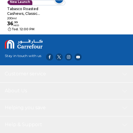
New Launch
Tabasco Roasted
Cashews, Classic
Flavor, 200g
200ml
36
.
99
AED
Tod. 12:00 PM
Stay in touch with us
Customer service
About Us
Helping you save
Help & Support