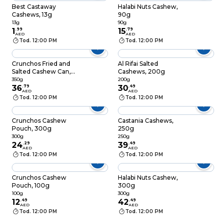
Best Castaway
Halabi Nuts Cashew,
Cashews, 13g
90g
13g
90g
1
.
99
15
.
79
AED
AED
Tod. 12:00 PM
Tod. 12:00 PM
Crunchos Fried and
Al Rifai Salted
Salted Cashew Can,
Cashews, 200g
350g
350g
200g
36
.
79
30
.
49
AED
AED
Tod. 12:00 PM
Tod. 12:00 PM
Crunchos Cashew
Castania Cashews,
Pouch, 300g
250g
300g
250g
24
.
29
39
.
49
AED
AED
Tod. 12:00 PM
Tod. 12:00 PM
Crunchos Cashew
Halabi Nuts Cashew,
Pouch, 100g
300g
100g
300g
12
.
49
42
.
49
AED
AED
Tod. 12:00 PM
Tod. 12:00 PM