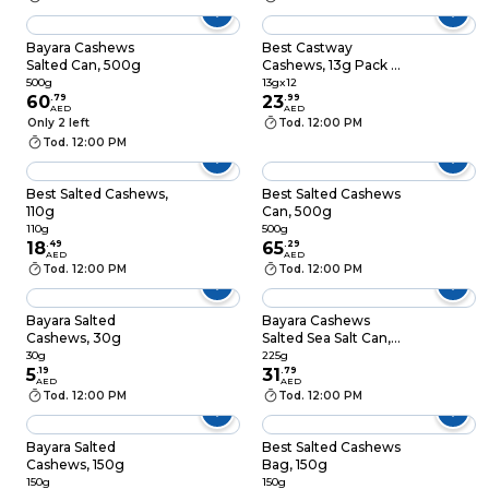
Bayara Cashews
Best Castway
Salted Can, 500g
Cashews, 13g Pack of
12
500g
13gx12
60
.
79
23
.
99
AED
AED
Only 2 left
Tod. 12:00 PM
Tod. 12:00 PM
Best Salted Cashews,
Best Salted Cashews
110g
Can, 500g
110g
500g
18
.
49
65
.
29
AED
AED
Tod. 12:00 PM
Tod. 12:00 PM
Bayara Salted
Bayara Cashews
Cashews, 30g
Salted Sea Salt Can,
225g
30g
225g
5
.
19
31
.
79
AED
AED
Tod. 12:00 PM
Tod. 12:00 PM
Bayara Salted
Best Salted Cashews
Cashews, 150g
Bag, 150g
150g
150g