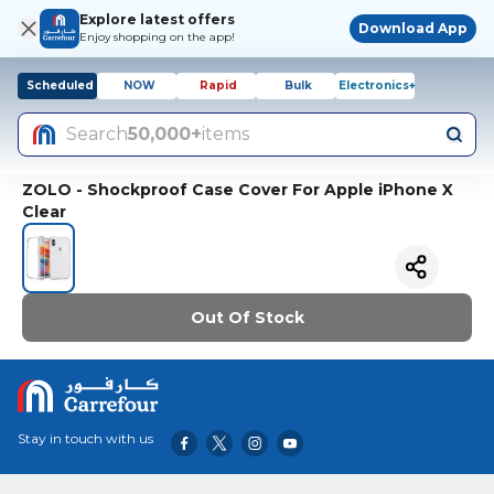
Explore latest offers
Download App
Enjoy shopping on the app!
Scheduled
NOW
Rapid
Bulk
Electronics+
Search
50,000+
items
ZOLO - Shockproof Case Cover For Apple iPhone X
Clear
Out Of Stock
Stay in touch with us