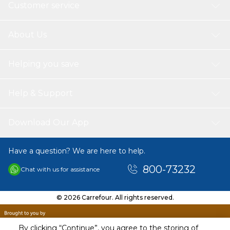
Customer service
About Us
Helping you save
Help & Support
Download Our App
Have a question? We are here to help.
800-73232
Chat with us for assistance
© 2026 Carrefour. All rights reserved.
By clicking “Continue”, you agree to the storing of