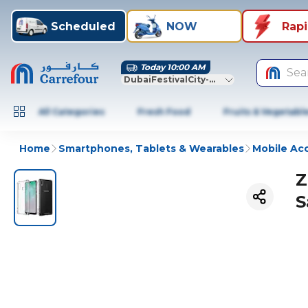
Scheduled
NOW
Rap
Today 10:00 AM
Sea
DubaiFestivalCity-Dubai
All Categories
Fresh Food
Fruits & Vegetabl
Home
Smartphones, Tablets & Wearables
Mobile Ac
Z
S