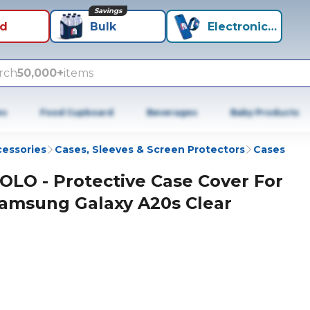
Savings
id
Bulk
Electronics+
rch
50,000+
items
es
Food Cupboard
Beverages
Baby Products
cessories
Cases, Sleeves & Screen Protectors
Cases
OLO - Protective Case Cover For
amsung Galaxy A20s Clear