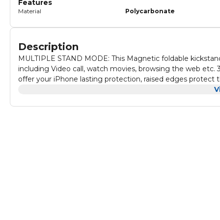
Features
Material
Polycarbonate
Description
MULTIPLE STAND MODE: This Magnetic foldable kickstand c
including Video call, watch movies, browsing the web etc. 360 DEGREE FULL PROTECTION: Full body soft external case can
offer your iPhone lasting protection, raised edges protect the f
This anti drop hand strap case can also be used as an innnov
V
secure hold for your iPhone. Grip your iPhone slightly thro
when you're running, hiking or excercising. MAGNETIC CAR MOUNT:The magnetic case with Invisible built-in metal plate can
easily attach to the magnetic car mount directly.