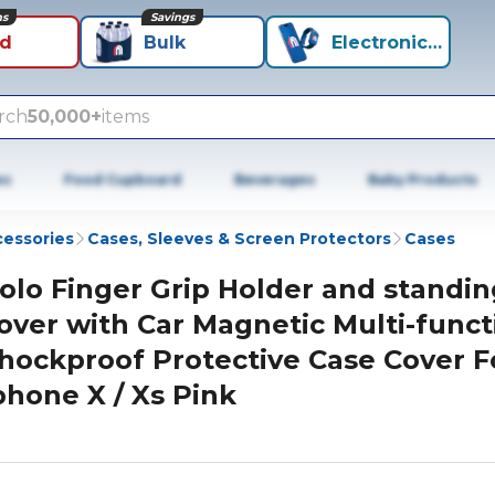
ns
Savings
id
Bulk
Electronics+
rch
50,000+
items
es
Food Cupboard
Beverages
Baby Products
cessories
Cases, Sleeves & Screen Protectors
Cases
olo Finger Grip Holder and standin
over with Car Magnetic Multi-funct
hockproof Protective Case Cover F
phone X / Xs Pink