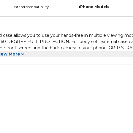
Brand compatibility
iPhone Models
ase allows you to use your hands-free in multiple viewing mo
ront screen and the back camera of your phone. GRIP STRAP:
ative carry solution with the strong grip strap which helps provi
iew More
ugh the back finger strap, it protects your iPhone from dropping