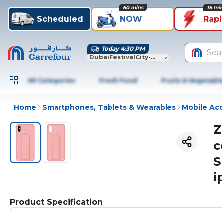
60 mins
15 mi
Scheduled
NOW
Rap
Today 4:30 PM
Sea
DubaiFestivalCity-Dubai
All Categories
Fresh Food
Fruits & Vegetabl
Home
Smartphones, Tablets & Wearables
Mobile Ac
Z
c
S
i
Product Specification