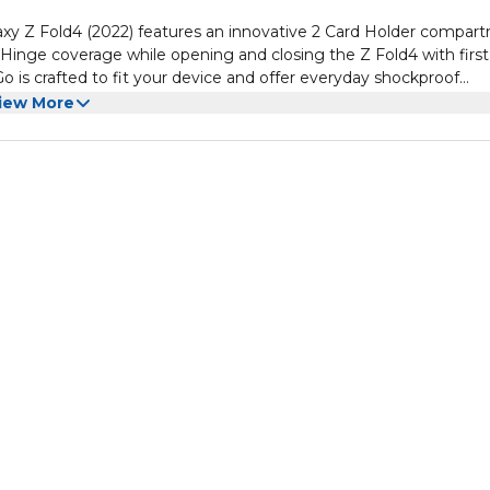
y Z Fold4 (2022) features an innovative 2 Card Holder compar
Hinge coverage while opening and closing the Z Fold4 with first
o is crafted to fit your device and offer everyday shockproof
era to protect against scratches and blemishes when laid down 
 added protection
iew More
on of both sturdy PC back and impact-resistant TPU edge layers w
ment with easy access Door to Hold 2 Cards securely
ovative semi auto sliding technology
tion and outer Polycarbonate for Tough Defense with a luxurious
 down on flat surfaces
 NOT compatible with any other Galaxy Z Fold model