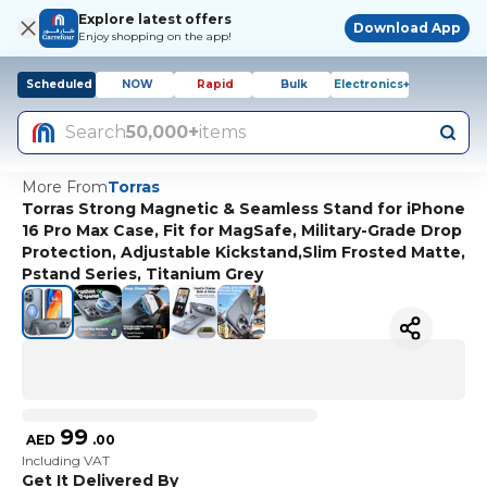
Explore latest offers
Download App
Enjoy shopping on the app!
Scheduled
NOW
Rapid
Bulk
Electronics+
Search
50,000+
items
More From
Torras
Torras Strong Magnetic & Seamless Stand for iPhone
16 Pro Max Case, Fit for MagSafe, Military-Grade Drop
Protection, Adjustable Kickstand,Slim Frosted Matte,
Pstand Series, Titanium Grey
99
AED
.
00
Including VAT
Get It Delivered By