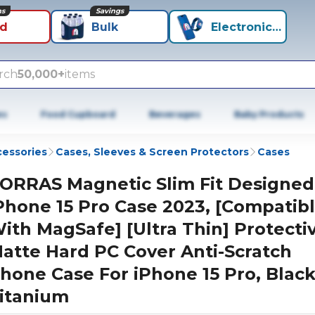
ns
Savings
id
Bulk
Electronics+
rch
50,000+
items
es
Food Cupboard
Beverages
Baby Products
cessories
Cases, Sleeves & Screen Protectors
Cases
ORRAS Magnetic Slim Fit Designed
Phone 15 Pro Case 2023, [Compatib
ith MagSafe] [Ultra Thin] Protecti
atte Hard PC Cover Anti-Scratch
hone Case For iPhone 15 Pro, Blac
itanium