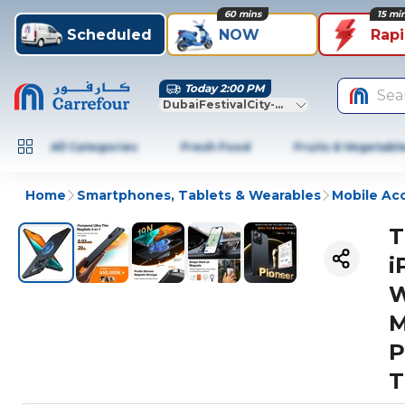
60 mins
15 mi
Scheduled
NOW
Rap
Today 2:00 PM
Sea
DubaiFestivalCity-Dubai
All Categories
Fresh Food
Fruits & Vegetabl
Home
Smartphones, Tablets & Wearables
Mobile Ac
T
i
W
M
P
T