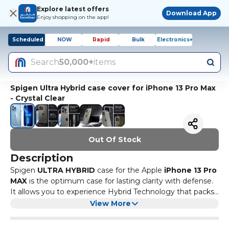
Explore latest offers
Download App
Enjoy shopping on the app!
Scheduled
NOW
Rapid
Bulk
Electronics+
Search
50,000+
items
Spigen Ultra Hybrid case cover for iPhone 13 Pro Max
- Crystal Clear
Out Of Stock
Description
Spigen
ULTRA HYBRID
case for the Apple
iPhone 13 Pro
MAX
is the optimum case for lasting clarity with defense.
It allows you to experience Hybrid Technology that packs
advanced drop protection in a single layer. As the only
View More
True One-Piece Hybrid case, it is a Full Enclosure case -
Compatible with : Apple
iPhone 13 Pro MAX
which is a perfect blend of Soft shock-absorbent TPU