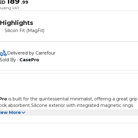
189
ED
.
99
cluding VAT
Highlights
Silicon Fit (MagFit)
Delivered by Carrefour
Sold By : 
CasePro
Pro
is built for the quintessential minimalist, offering a great grip
hock absorbent Silicone exterior with integrated magnetic rings
s a Polycarbonate shell for shape retention of the case while the
iew More
our phone is kept scratch-free in every drop. Strategically raised e