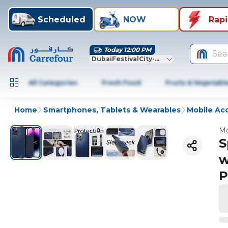
Scheduled
NOW
Rap
Today 12:00 PM
Sea
DubaiFestivalCity-Dubai
All Categories
Fresh Food
Fruits & Vegetabl
Home
Smartphones, Tablets & Wearables
Mobile Ac
Mo
S
w
P