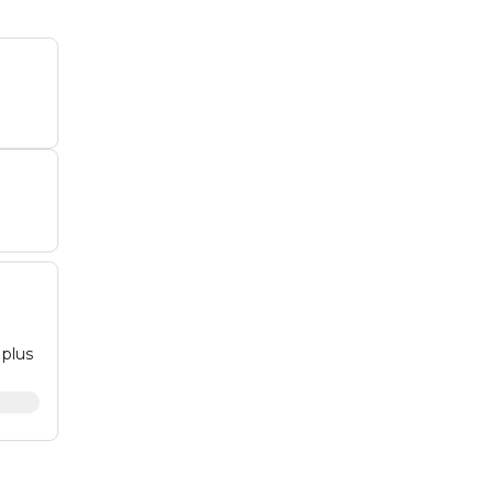
 plus
dges