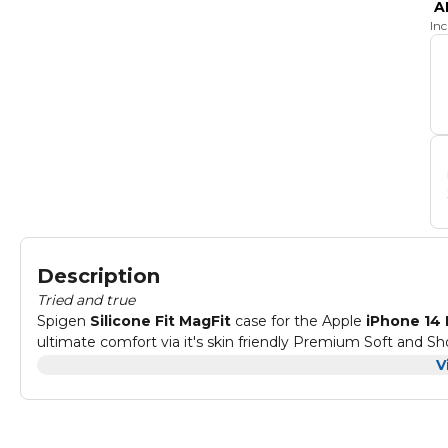
A
In
Description
Tried and true
Spigen
Silicone Fit MagFit
case for the Apple
iPhone 14 
ultimate comfort via it's skin friendly Premium Soft and S
compatible with MagSafe
accessories. The middle layer i
V
inside is lined with extra soft microfiber lining to ensure y
keep the screen and camera protected on flat surfaces.
Compatible with : Apple
iPhone 14 PRO
Note:
NOT
compatible with iPhone 14