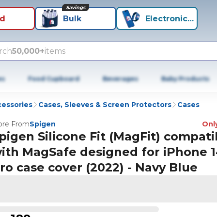
Savings
id
Bulk
Electronics+
rch
50,000+
items
es
Food Cupboard
Beverages
Baby Products
cessories
Cases, Sleeves & Screen Protectors
Cases
re From
Spigen
Only
pigen Silicone Fit (MagFit) compati
ith MagSafe designed for iPhone 
ro case cover (2022) - Navy Blue