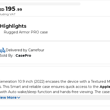
195
ED
.
99
cluding VAT
Highlights
Rugged Armor PRO case
Delivered by Carrefour
Sold By : 
CasePro
eneration 10.9 inch (2022) encases the device with a Textured 
ts. This Smart and reliable case ensures quick access to the
Appl
 with Auto wake/sleep function and hands-free viewing. The case
ed with its rigid casing and USA Military Grade certified MIL-ST
d 10th Gen protected with style and a solid grip.
iew More
with a soft microfiber to further protect the screen but also
r viewing.
 inch