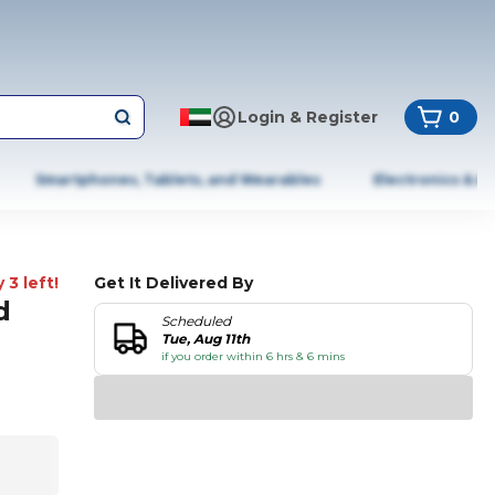
Login & Register
0
Smartphones, Tablets, and Wearables
Electronics & A
 3 left!
Get It Delivered By
d
Scheduled
Tue, Aug 11th
if you order within 6 hrs & 6 mins