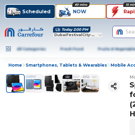
60 mins
15 mi
Scheduled
NOW
Rap
Today 2:00 PM
Sea
DubaiFestivalCity-Dubai
All Categories
Fresh Food
Fruits & Vegetabl
Home
Smartphones, Tablets & Wearables
Mobile Ac
Mo
S
f
(
H