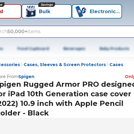
ns
Savings
id
Bulk
Electronics+
rch
50,000+
items
es
Food Cupboard
Beverages
Baby Products
cessories
Cases, Sleeves & Screen Protectors
Cases
re From
Spigen
Only
pigen Rugged Armor PRO designe
or iPad 10th Generation case cover
2022) 10.9 inch with Apple Pencil
older - Black