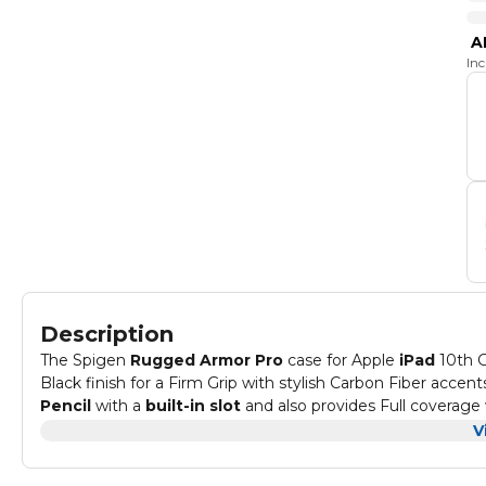
A
In
Description
The Spigen
Rugged Armor Pro
case for Apple
iPad
10th G
Black finish for a Firm Grip with stylish Carbon Fiber accen
Pencil
with a
built-in slot
and also provides Full coverage
makes your ipad easy to carry while remaining drop-protect
The Rugged Armor Pro case is bound to leave the Apple iPa
V
810G 516.6 level protection. The tri-fold cover comes lined 
convertible as a stand to bring convenience when typing o
Compatible with : Apple
iPad 10th Generation
(2022) 10.9