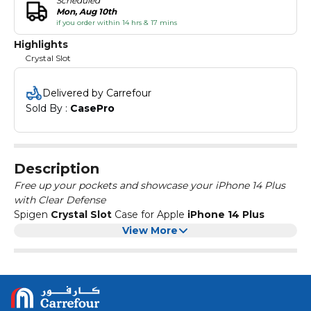
Scheduled
Mon, Aug 10th
if you order within 14 hrs & 17 mins
Highlights
Crystal Slot
Delivered by Carrefour
Sold By : 
CasePro
Description
Free up your pockets and showcase your iPhone 14 Plus
with Clear Defense
Spigen
Crystal Slot
Case for Apple
iPhone 14 Plus
features a conveniently built-in-slot for single card storage
View More
for the ultimate convenience. Pop it on and keep your
card on lockdown. Perfect for storing a transportation pass
or keycard for quick and easy access while allowing you to
Compatible with : Apple
iPhone 14 Plus
display your iPhone 14 Plus in all its glory. Crystal Slot
provides everyday drop protection with
Retail Pack includes:
Air Cushion