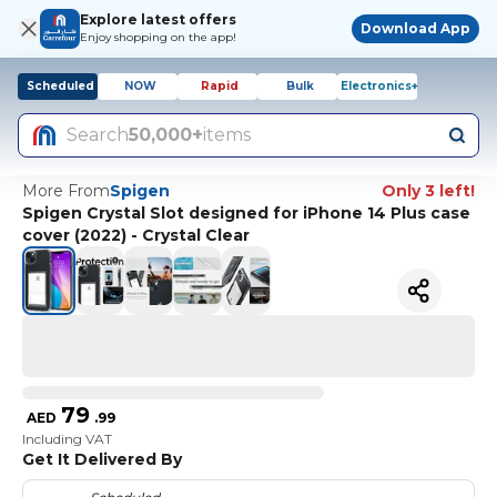
Explore latest offers
Download App
Enjoy shopping on the app!
Scheduled
NOW
Rapid
Bulk
Electronics+
Search
50,000+
items
More From
Spigen
Only 3 left!
Spigen Crystal Slot designed for iPhone 14 Plus case
cover (2022) - Crystal Clear
79
AED
.
99
Including VAT
Get It Delivered By