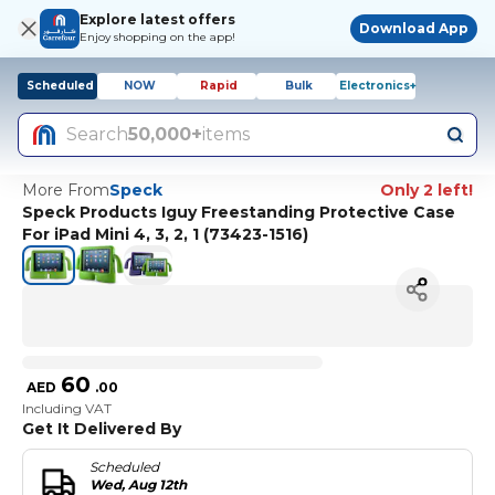
Explore latest offers
Download App
Enjoy shopping on the app!
Scheduled
NOW
Rapid
Bulk
Electronics+
Search
50,000+
items
More From
Speck
Only 2 left!
Speck Products Iguy Freestanding Protective Case
For iPad Mini 4, 3, 2, 1 (73423-1516)
60
AED
.
00
Including VAT
Get It Delivered By
Scheduled
Wed, Aug 12th