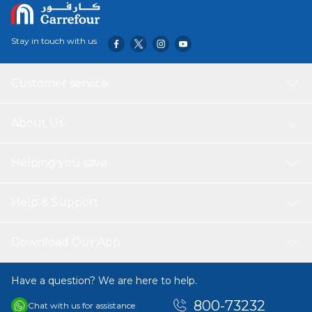
Stay in touch with us
Customer service
About Us
Helping you save
Help & Support
Download Our App
Have a question? We are here to help.
800-73232
Chat with us for assistance