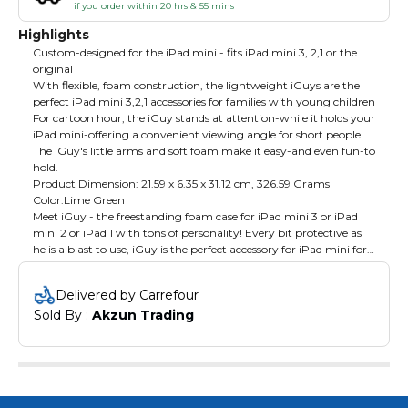
if you order within 20 hrs & 55 mins
Highlights
Custom-designed for the iPad mini - fits iPad mini 3, 2,1 or the
original
With flexible, foam construction, the lightweight iGuys are the
perfect iPad mini 3,2,1 accessories for families with young children
For cartoon hour, the iGuy stands at attention-while it holds your
iPad mini-offering a convenient viewing angle for short people.
The iGuy's little arms and soft foam make it easy-and even fun-to
hold.
Product Dimension: ‎21.59 x 6.35 x 31.12 cm, 326.59 Grams
Color:Lime Green
Meet iGuy - the freestanding foam case for iPad mini 3 or iPad
mini 2 or iPad 1 with tons of personality! Every bit protective as
he is a blast to use, iGuy is the perfect accessory for iPad mini for
kids and grownups alike. He's lightweight, easy to hold, and he
can stand on his own two feet, even while holding up your iPad
Delivered by Carrefour
mini. He may look like he's all about fun, but his soft, squishy
Sold By : 
Akzun Trading
body disguises tough EVA foam protection. iGuy iPad mini
covers will help you feel more secure as you hand your iPad mini
over to your baby or small child!