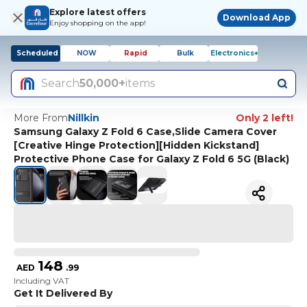
Explore latest offers
Download App
Enjoy shopping on the app!
Scheduled
NOW
Rapid
Bulk
Electronics+
Search
50,000+
items
More From
Nillkin
Only 2 left!
Samsung Galaxy Z Fold 6 Case,Slide Camera Cover
[Creative Hinge Protection][Hidden Kickstand]
Protective Phone Case for Galaxy Z Fold 6 5G (Black)
148
AED
.
99
Including VAT
Get It Delivered By