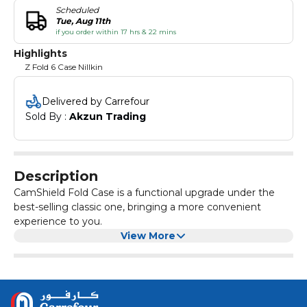
Scheduled
Tue, Aug 11th
if you order within 17 hrs & 22 mins
Highlights
Z Fold 6 Case Nillkin
Delivered by Carrefour
Sold By : 
Akzun Trading
Description
CamShield Fold Case is a functional upgrade under the
best-selling classic one, bringing a more convenient
experience to you.
View More