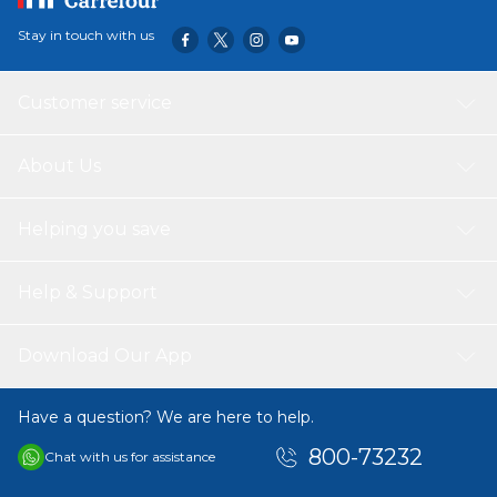
Stay in touch with us
Customer service
About Us
Helping you save
Help & Support
Download Our App
Have a question? We are here to help.
800-73232
Chat with us for assistance