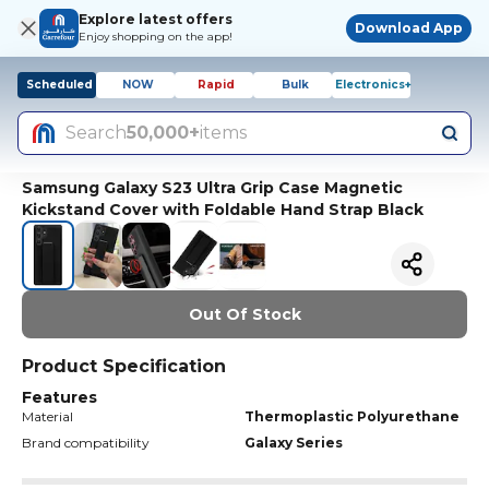
Explore latest offers
Download App
Enjoy shopping on the app!
Scheduled
NOW
Rapid
Bulk
Electronics+
Search
50,000+
items
Samsung Galaxy S23 Ultra Grip Case Magnetic
Kickstand Cover with Foldable Hand Strap Black
Out Of Stock
Product Specification
Features
Material
Thermoplastic Polyurethane
Brand compatibility
Galaxy Series