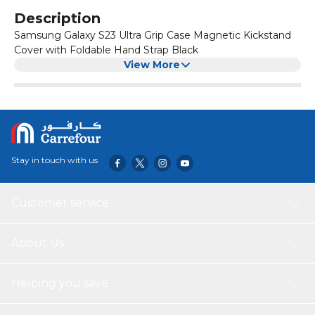
Description
Samsung Galaxy S23 Ultra Grip Case Magnetic Kickstand
Cover with Foldable Hand Strap Black
View More
Stay in touch with us
Customer service
About Us
Helping you save