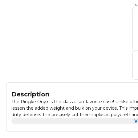
In
Description
The Ringke Onyx is the classic fan-favorite case! Unlike ot
lessen the added weight and bulk on your device. This impre
duty defense. The precisely cut thermoplastic polyurethane
a tough, resilient protective layer that contours closely al
V
to secure your device in its flexible fit for optimized protec
emboss pattern runs along the sides of the case to enhanc