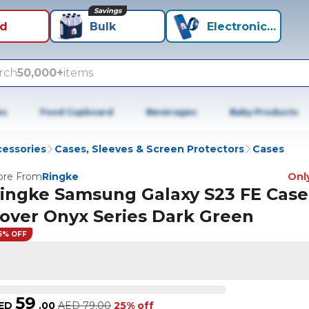
Savings
id
Bulk
Electronics+
rch
50,000+
items
es
Food Cupboard
Beverages
Baby Products
cessories
Cases, Sleeves & Screen Protectors
Cases
re From
Ringke
Only
ingke Samsung Galaxy S23 FE Case
over Onyx Series Dark Green
5% OFF
59
ED
.
00
AED
79.00
25% off