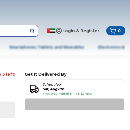
Login & Register
0
Smartphones, Tablets, and Wearables
Electronics & A
 5 left!
Get It Delivered By
Scheduled
Sat, Aug 8th
if you order within 8 hrs & 32 mins