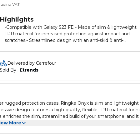
cluding VAT
Highlights
-Compatible with Galaxy S23 FE - Made of slim & lightweight
TPU material for increased protection against impact and
scratches.- Streamlined design with an anti-skid & anti-
fingerprint granulate texture on the back and frame. - Duo-
QuikCatch lanyard holes on each side of the device allow for t
usage of accessories such as hand straps, wrist lanyards, and
Delivered by Carrefour
phone charms. (Additional accessories not included) - Support
Sold By : 
Etrends
wireless charging and screen protector compatibility.
her rugged protection cases, Ringke Onyx is slim and lightweight
ssive design features a high-quality, flexible TPU material for h
 enriches the slim, streamlined build of your smartphone, and it
ong all edges and curves of your device. The TPU material is speci
iew More
tion against scratches and scuffs from daily use. A mini circular
e the grip of your phone and prevent accidental drops. The back