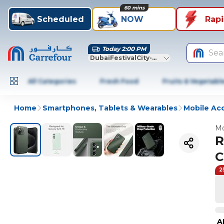
60 mins
Scheduled
NOW
Rap
Today 2:00 PM
Sea
DubaiFestivalCity-Dubai
All Categories
Fresh Food
Fruits & Vegetabl
Home
Smartphones, Tablets & Wearables
Mobile Ac
Mo
R
C
2
A