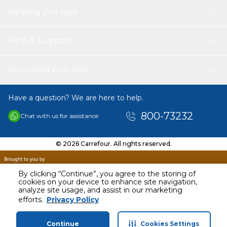
Helping you save
Help & Support
Download Our App
Have a question? We are here to help.
800-73232
Chat with us for assistance
© 2026 Carrefour. All rights reserved.
By clicking “Continue”, you agree to the storing of
cookies on your device to enhance site navigation,
analyze site usage, and assist in our marketing
AED
120.00
efforts.
Privacy Policy
Including VAT
Continue
Cookies Settings