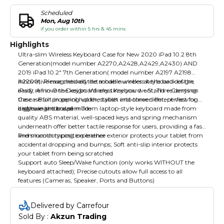
Scheduled
Mon, Aug 10th
if you order within 5 hrs & 45 mins
Highlights
Ultra-slim Wireless Keyboard Case for New 2020 iPad 10.2 8th
Generation(model number A2270,A2428,A2429,A2430) AND
2019 iPad 10.2" 7th Generation( model number A2197 A2198
A2200), Please checked the model number at the back of the
Innovative magnetically detachable wireless keyboard design,
iPad); All in One Design: Wireless Keyboard + Stand + Carrying
easily remove the keyboard any time you want; Three dents on
Case + Built in pencil holder, stylish and convenient, perfect for
the case for propping up the tablet into three different viewing
daily use and travel
angles in landscape mode
Lightweight and slim 7mm laptop-style keyboard made from
quality ABS material, well-spaced keys and spring mechanism
underneath offer better tactile response for users, providing a fast
and smooth typing experience
Premium composition leather exterior protects your tablet from
accidental dropping and bumps; Soft anti-slip interior protects
your tablet from being scratched
Support auto Sleep/Wake function (only works WITHOUT the
keyboard attached); Precise cutouts allow full access to all
features (Cameras, Speaker, Ports and Buttons)
Delivered by Carrefour
Sold By : 
Akzun Trading