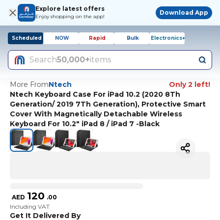
Explore latest offers
Download App
Enjoy shopping on the app!
Scheduled
NOW
Rapid
Bulk
Electronics+
Search
50,000+
items
More From
Ntech
Only 2 left!
Ntech Keyboard Case For iPad 10.2 (2020 8Th
Generation/ 2019 7Th Generation), Protective Smart
Cover With Magnetically Detachable Wireless
Keyboard For 10.2" iPad 8 / iPad 7 -Black
120
AED
.
00
Including VAT
Get It Delivered By