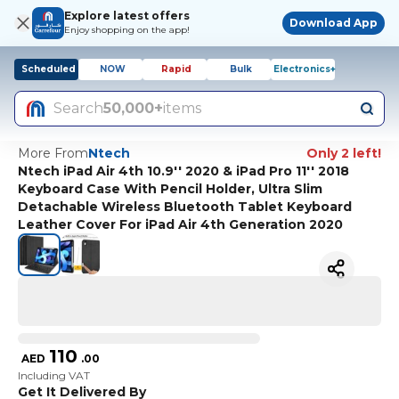
Explore latest offers
Download App
Enjoy shopping on the app!
Scheduled
NOW
Rapid
Bulk
Electronics+
Search
50,000+
items
More From
Ntech
Only 2 left!
Ntech iPad Air 4th 10.9'' 2020 & iPad Pro 11'' 2018
Keyboard Case With Pencil Holder, Ultra Slim
Detachable Wireless Bluetooth Tablet Keyboard
Leather Cover For iPad Air 4th Generation 2020
110
AED
.
00
Including VAT
Get It Delivered By