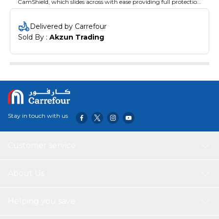
CamShield, which slides across with ease providing full protection
of your Apple iPhone 12 Pro Max (6.7 Inch) protruding camera.
Delivered by Carrefour
Sold By : 
Akzun Trading
Stay in touch with us
Customer service
About Us
Helping you save