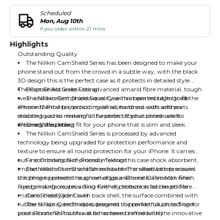
Scheduled
Mon, Aug 10th
if you order within 21 mins
Highlights
Outstanding Quality
The Nillkin CamShield Series has been designed to make your
phone stand out from the crowd in a subtle way, with the black
3D design this is the perfect case as it protects in detailed style.
The CamShield Series uses advanced amarid fibre material, tough
Bespoke Accurate Fitting
wear and excellent process quality with imported high-grade
The Nillkin CamShield Series Case has been moulded to fit the
environmental protection material, hardness with softness
iPhone 12 Pro Max, providing all access to cut-outs and ports
delicate touches making it the perfect sophisticated case for
enabling you to remain full function off your phone while
iPhone 12 Pro Max
ensuring the perfect fit for your phone that is slim and sleek.
Shock Absorbing
The Nillkin CamShield Series is processed by advanced
technology being upgraded for protection performance and
texture to ensure all round protection for your iPhone. It carries
out a combination of process making this case shock absorbent,
Fine Grinding Skin-Friendly Texture
impact resistant and scratch resistant. The raised bezels around
The Nillkin CamShield Series has been crafted with precision
the phone protects the screen of your iPhone 12 Pro Max when
stitching to prevent rough selvedge and create a smooth finish.
layed on surfaces, providing further protection for the phone
Fine grinding creates a Skin-Friendly texture as advanced fibre
material closely joint with back shell, the surface combined with
CamShield Slide Cover
rubber oil spray techniques presents the perfect touch as finger
The Nillkin CamShield is designed to provide full protection for
prints scratches touch will be removed immediately.
your iPhone 12 Pro Max as it has been crafted with the innovative