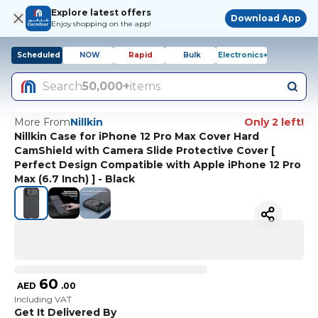
Explore latest offers
Download App
Enjoy shopping on the app!
Scheduled
NOW
Rapid
Bulk
Electronics+
Search
50,000+
items
More From
Nillkin
Only 2 left!
Nillkin Case for iPhone 12 Pro Max Cover Hard
CamShield with Camera Slide Protective Cover [
Perfect Design Compatible with Apple iPhone 12 Pro
Max (6.7 Inch) ] - Black
60
AED
.
00
Including VAT
Get It Delivered By