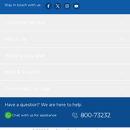
Stay in touch with us
Customer service
About Us
Helping you save
Help & Support
Download Our App
Have a question? We are here to help.
800-73232
Chat with us for assistance