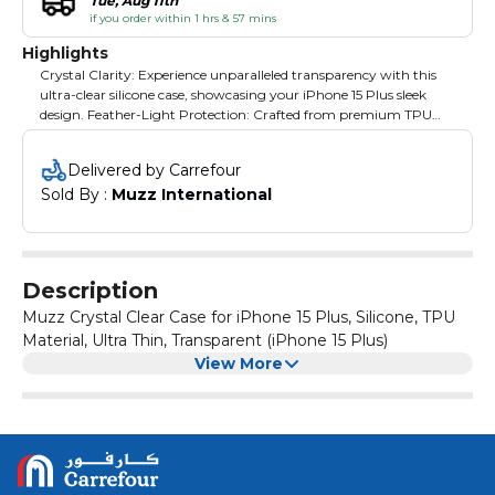
Tue, Aug 11th
if you order within 1 hrs & 57 mins
Highlights
Crystal Clarity: Experience unparalleled transparency with this
ultra-clear silicone case, showcasing your iPhone 15 Plus sleek
design. Feather-Light Protection: Crafted from premium TPU
material, this ultra-thin case offers reliable protection without
added bulk. Snug Fit: Precisely engineered to hug your iPhone
Delivered by Carrefour
16's contours, ensuring a seamless and secure fit. Scratch-
Sold By : 
Muzz International
Resistant: The durable silicone construction safeguards against
scratches, scuffs, and everyday wear. Easy Access: Strategically
designed cutouts provide effortless access to all ports, buttons,
and features.
Description
Muzz Crystal Clear Case for iPhone 15 Plus, Silicone, TPU
Material, Ultra Thin, Transparent (iPhone 15 Plus)
View More