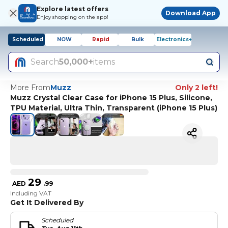
Explore latest offers
Download App
Enjoy shopping on the app!
Scheduled
NOW
Rapid
Bulk
Electronics+
Search
50,000+
items
More From
Muzz
Only 2 left!
Muzz Crystal Clear Case for iPhone 15 Plus, Silicone,
TPU Material, Ultra Thin, Transparent (iPhone 15 Plus)
29
AED
.
99
Including VAT
Get It Delivered By
Scheduled