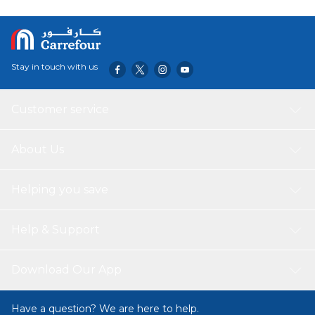
Stay in touch with us
Customer service
About Us
Helping you save
Help & Support
Download Our App
Have a question? We are here to help.