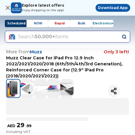
Explore latest offers
Download App
Enjoy shopping on the app!
Scheduled
NOW
Rapid
Bulk
Electronics+
Search
50,000+
items
More From
Muzz
Only 3 left!
Muzz Clear Case for iPad Pro 12.9 inch
2022/2021/2020/2018 (6th/5th/4th/3rd Generation),
Reinforced Corner Case for (12.9" iPad Pro
(2018/2020/2021/2022))
29
AED
.
99
Including VAT