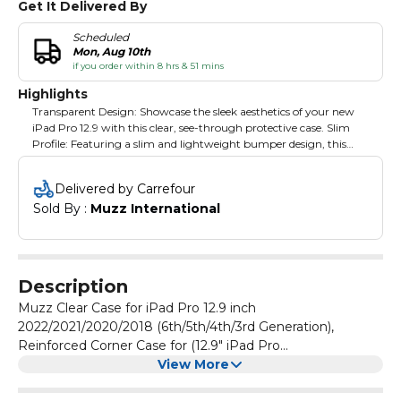
Get It Delivered By
Scheduled
Mon, Aug 10th
if you order within 8 hrs & 51 mins
Highlights
Transparent Design: Showcase the sleek aesthetics of your new
iPad Pro 12.9 with this clear, see-through protective case. Slim
Profile: Featuring a slim and lightweight bumper design, this
case adds minimal bulk while safeguarding your tablet's corners.
Flexible Material: Crafted from a soft, flexible material, the case
Delivered by Carrefour
offers reliable protection against drops, scratches, and daily wear.
Sold By : 
Muzz International
Precise Cutouts: Strategically placed cutouts provide easy access
to all ports, buttons, and features without removing the case.
Customisable Back: The transparent back panel allows for
personalisation with custom designs, stickers, or skins.
Description
Muzz Clear Case for iPad Pro 12.9 inch
2022/2021/2020/2018 (6th/5th/4th/3rd Generation),
Reinforced Corner Case for (12.9" iPad Pro
(2018/2020/2021/2022))
View More