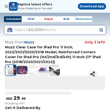
Explore latest offers
Download App
Enjoy shopping on the app!
Scheduled
NOW
Rapid
Bulk
Electronics+
Search
50,000+
items
More From
Muzz
Only 3 left!
Muzz Clear Case for iPad Pro 11 inch,
2022/2021/2020/2018 Model, Reinforced Corners
Cover for iPad Pro (1st/2nd/3rd/4th) 11-Inch (11" iPad
Pro (2018/2020/2021/2022))
29
AED
.
99
Including VAT
Get It Delivered By