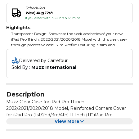
Scheduled
Wed, Aug 12th
if you order within 22 hrs & 34 mins
Highlights
Transparent Design: Showcase the sleek aesthetics of your new
iPad Pro 11 inch, 2022/2021/2020/2018 Model with this clear, see-
through protective case. Slim Profile: Featuring a slim and
lightweight bumper design, this case adds minimal bulk while
safeguarding your tablet's corners. Flexible Material: Crafted from
Delivered by Carrefour
a soft, flexible material, the case offers reliable protection against
Sold By : 
Muzz International
drops, scratches, and daily wear. Precise Cutouts: Strategically
placed cutouts provide easy access to all ports, buttons, and
features without removing the case. Customisable Back: The
transparent back panel allows for personalisation with custom
designs, stickers, or skins.
Description
Muzz Clear Case for iPad Pro 11 inch,
2022/2021/2020/2018 Model, Reinforced Corners Cover
for iPad Pro (1st/2nd/3rd/4th) 11-Inch (11" iPad Pro
(2018/2020/2021/2022))
View More