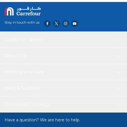
Stay in touch with us
Customer service
About Us
Helping you save
Help & Support
Download Our App
Have a question? We are here to help.