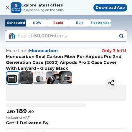
Explore latest offers
Download App
Enjoy shopping on the app!
Scheduled
NOW
Rapid
Bulk
Electronics+
Search
50,000+
items
More From
Monocarbon
Only 3 left!
Monocarbon Real Carbon Fiber For Airpods Pro 2nd
Generation Case (2022) Airpods Pro 2 Case Cover
With Lanyard - Glossy Black
189
AED
.
99
Including VAT
Get It Delivered By