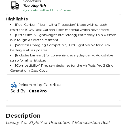
Scheduled
Tue, Aug 11th
if you order within 19 hrs & 9 mins
Highlights
[Real Carbon Fiber - Ultra Protection] Made with scratch
resistant 100% Real Carbon Fiber material which never fades
[Ultra Slim & Lightweight but Strong] Extremely Thin 0.6mm
but tough & Scratch resistant
[Wireless Charging Compatible]. Led Light visible for quick
battery status updates.
[Includes Lanyard] for convenient everyday carry. Adjustable
strap for all wrist sizes
[Compatibility] Precisely designed for the AirPods Pro 2 (2nd
Generation) Case Cover
Delivered by Carrefour
Sold By : 
CasePro
Description
Luxury ? or Style ? or Protection ? Monocarbon Real