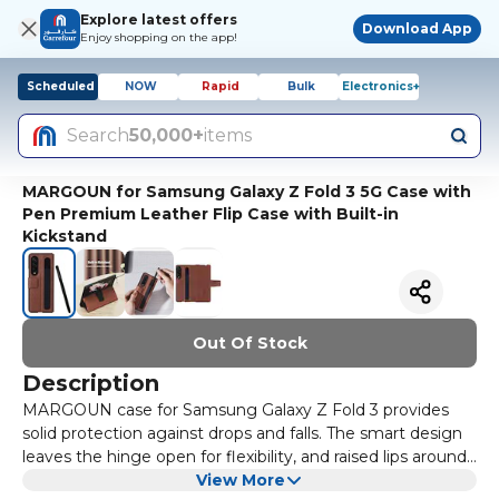
Explore latest offers
Download App
Enjoy shopping on the app!
Scheduled
NOW
Rapid
Bulk
Electronics+
Search
50,000+
items
MARGOUN for Samsung Galaxy Z Fold 3 5G Case with
Pen Premium Leather Flip Case with Built-in
Kickstand
Out Of Stock
Description
MARGOUN case for Samsung Galaxy Z Fold 3 provides
solid protection against drops and falls. The smart design
leaves the hinge open for flexibility, and raised lips around
the screen's edges and the rear camera offer added
View More