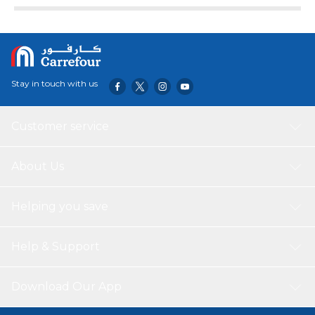
protection. It features a built-in kickstand and an S Pen
holder to store the Capacitiv Pen(included) within the
case.
Stay in touch with us
Customer service
About Us
Helping you save
Help & Support
Download Our App