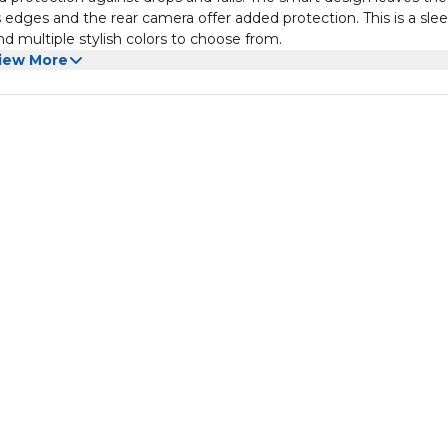
's edges and the rear camera offer added protection. This is a sle
nd multiple stylish colors to choose from.
iew More