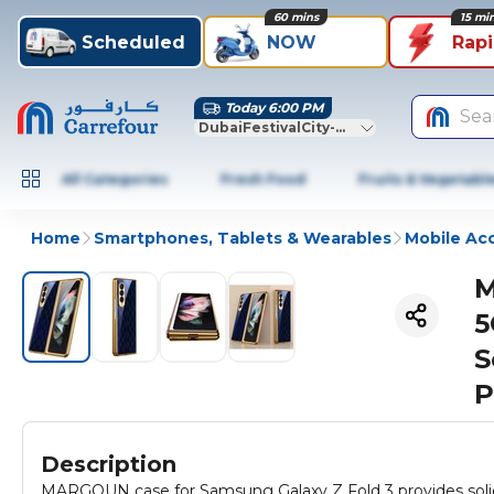
60 mins
15 mi
Scheduled
NOW
Rap
Today 6:00 PM
Sea
DubaiFestivalCity-Dubai
All Categories
Fresh Food
Fruits & Vegetabl
Home
Smartphones, Tablets & Wearables
Mobile Ac
M
5
S
P
Description
MARGOUN case for Samsung Galaxy Z Fold 3 provides solid p