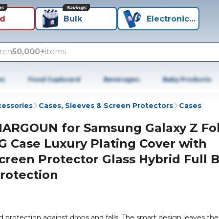
ns
Savings
id
Bulk
Electronics+
rch
50,000+
items
es
Food Cupboard
Beverages
Baby Products
cessories
Cases, Sleeves & Screen Protectors
Cases
ARGOUN for Samsung Galaxy Z Fol
G Case Luxury Plating Cover with
creen Protector Glass Hybrid Full 
rotection
rotection against drops and falls. The smart design leaves the