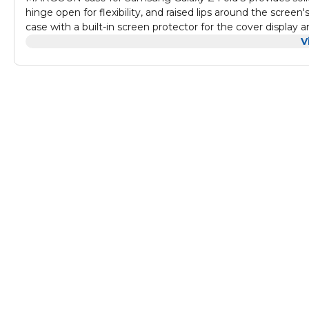
hinge open for flexibility, and raised lips around the screen
case with a built-in screen protector for the cover display a
V