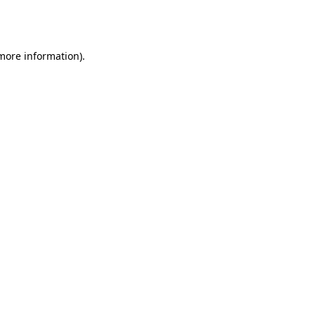
 more information).