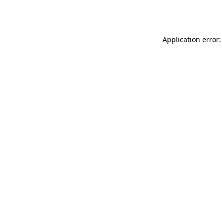
Application error: