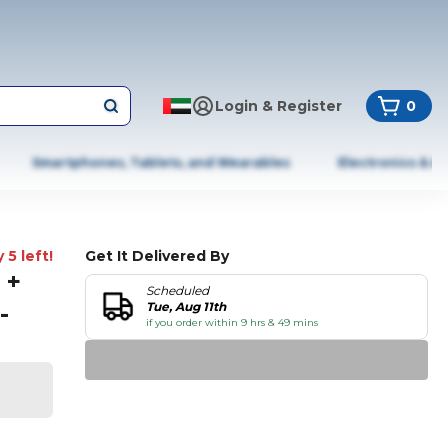
Login & Register
0
Smartphones, Tablets, and Wearables
Electronics & A
 5 left!
Get It Delivered By
 +
Scheduled
-
Tue, Aug 11th
if you order within 9 hrs & 49 mins