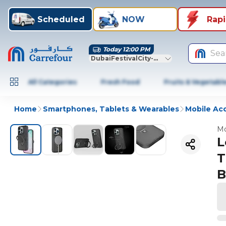
Scheduled
NOW
Rap
Today 12:00 PM
Sea
DubaiFestivalCity-Dubai
All Categories
Fresh Food
Fruits & Vegetabl
Home
Smartphones, Tablets & Wearables
Mobile Ac
Mo
L
T
B