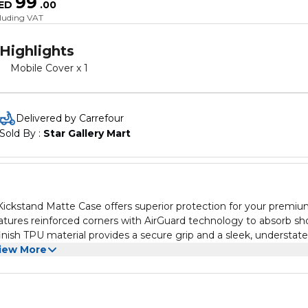
99
ED
.
00
cluding VAT
Highlights
Mobile Cover x 1
Delivered by Carrefour
Sold By : 
Star Gallery Mart
ckstand Matte Case offers superior protection for your premi
eatures reinforced corners with AirGuard technology to absorb sh
ish TPU material provides a secure grip and a sleek, understat
ows seamless wireless charging and easy attachment of MagSafe
iew More
ity, while the 3H anti-scratch coating safeguards against scratc
tion, this case ensures your iPhone 15 Pro Max remains in pristin