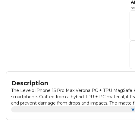
A
In
Description
The Levelo iPhone 15 Pro Max Verona PC + TPU MagSafe Ki
smartphone. Crafted from a hybrid TPU + PC material, it f
and prevent damage from drops and impacts. The matte fin
look. Designed with MagSafe compatibility, this case all
V
accessories. The shock-proof edges further enhance durabil
and scuffs. With its combination of style and robust protec
condition.