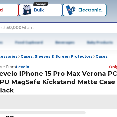
Savings
id
Bulk
Electronics+
rch
50,000+
items
es
Food Cupboard
Beverages
Baby Products
cessories
Cases, Sleeves & Screen Protectors
Cases
re From
Levelo
Only
evelo iPhone 15 Pro Max Verona PC
PU MagSafe Kickstand Matte Case 
lack