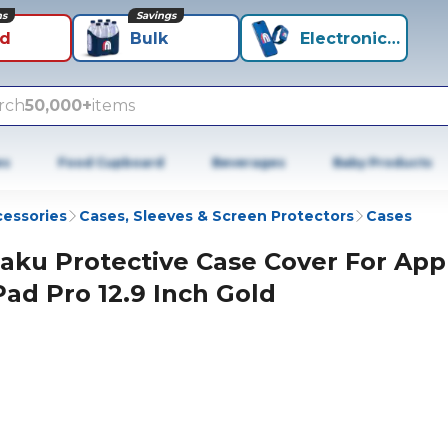
ns
Savings
id
Bulk
Electronics+
rch
50,000+
items
es
Food Cupboard
Beverages
Baby Products
cessories
Cases, Sleeves & Screen Protectors
Cases
aku Protective Case Cover For App
Pad Pro 12.9 Inch Gold