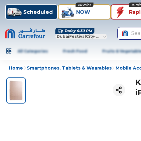
60 mins
15 mi
Scheduled
NOW
Rap
Today 6:30 PM
Sea
DubaiFestivalCity-Dubai
All Categories
Fresh Food
Fruits & Vegetabl
Home
Smartphones, Tablets & Wearables
Mobile Ac
K
i