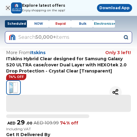
Explore latest offers
Download App
Enjoy shopping on the app!
Scheduled
NOW
Rapid
Bulk
Electronics+
Search
50,000+
items
More From
Itskins
Only 3 left!
ITskins Hybrid Clear designed for Samsung Galaxy
S20 ULTRA case/cover Dual Layer with HEXOtek 2.0
Drop Protection - Crystal Clear [Transparent]
74% OFF
29
AED
109.99
74% off
AED
.
00
Including VAT
Get It Delivered By