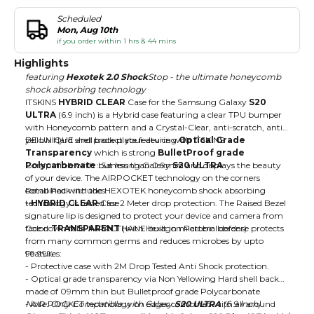
Scheduled
Mon, Aug 10th
if you order within 1 hrs & 44 mins
Highlights
featuring
Hexotek 2.0 Shock
Stop - the ultimate honeycomb
shock absorbing technology
ITSKINS
HYBRID CLEAR
Case for the Samsung Galaxy
S20
ULTRA
(6.9 inch) is a Hybrid case featuring a clear TPU bumper
with Honeycomb pattern and a Crystal-Clear, anti-scratch, anti-
yellow Hard shell back plate featuring
BE UNIQUE and protect your device with ITSKINS
Optical Grade
Transparency
which is strong
BulletProof grade
Polycarbonate
Compatible with : Samsung Galaxy
but less than 0.9mm and displays the beauty
S20 ULTRA
of your device. The AIRPOCKET technology on the corners
combined with the HEXOTEK honeycomb shock absorbing
Retail Pack includes:
technology is tested for 2 Meter drop protection. The Raised Bezel
-
HYBRID CLEAR
Case
signature lip is designed to protect your device and camera from
face down falls. IMPACTHANE built in microbial defense protects
Color:
TRANSPARENT
(with Hexagon Pattern border)
from many common germs and reduces microbes by upto
99.99%
Features:
- Protective case with 2M Drop Tested Anti Shock protection.
- Optical grade transparency via Non Yellowing Hard shell back
made of 09mm thin but Bulletproof grade Polycarbonate
- AIR POCKET technology on edges combined with all around
Note: Only Compatible with Galaxy
S20 ULTRA
(6.9 inch)