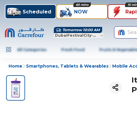
60 mins
15 mi
Scheduled
NOW
Rap
Tomorrow 10:00 AM
Sea
DubaiFestivalCity-Dubai
All Categories
Fresh Food
Fruits & Vegetabl
Home
Smartphones, Tablets & Wearables
Mobile Ac
I
P