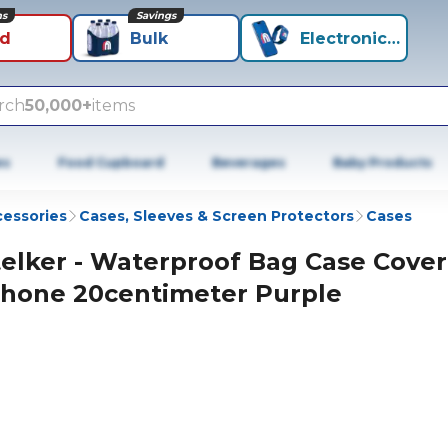
ns
Savings
id
Bulk
Electronics+
rch
50,000+
items
es
Food Cupboard
Beverages
Baby Products
cessories
Cases, Sleeves & Screen Protectors
Cases
telker - Waterproof Bag Case Cover
hone 20centimeter Purple