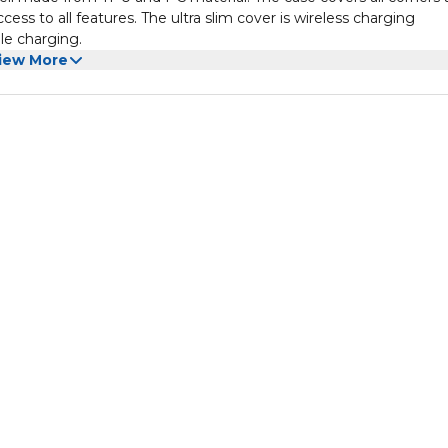
ess to all features. The ultra slim cover is wireless charging
le charging.
iew More