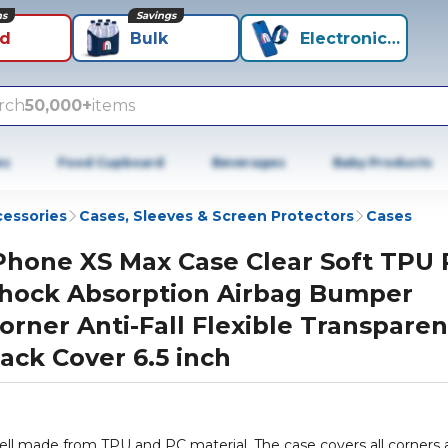
ns
Savings
id
Bulk
Electronics+
rch
50,000+
items
es
Food Cupboard
Beverages
Baby Products
cessories
Cases, Sleeves & Screen Protectors
Cases
Phone XS Max Case Clear Soft TPU
hock Absorption Airbag Bumper
orner Anti-Fall Flexible Transparen
ack Cover 6.5 inch
hell made from TPU and PC material. The case covers all corners