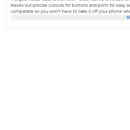
leaves out precise cutouts for buttons and ports for easy acc
compatible so you won't have to take it off your phone whi
V