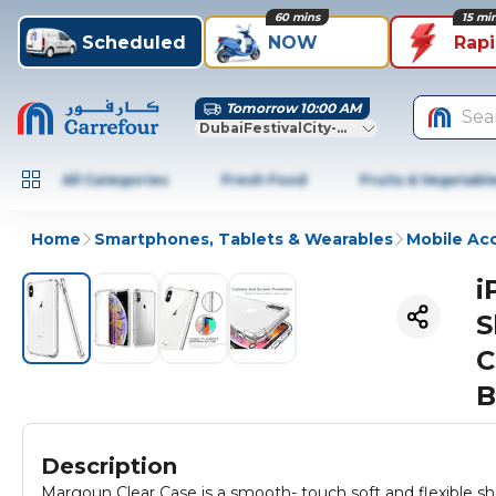
60 mins
15 mi
Scheduled
NOW
Rap
Tomorrow 10:00 AM
Sea
DubaiFestivalCity-Dubai
All Categories
Fresh Food
Fruits & Vegetabl
Home
Smartphones, Tablets & Wearables
Mobile Ac
i
S
C
B
Description
Margoun Clear Case is a smooth- touch soft and flexible s