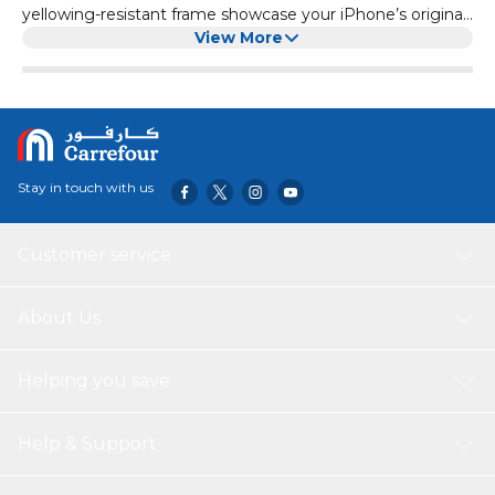
yellowing-resistant frame showcase your iPhone’s original
look while offering a comfortable grip. .
View More
Stay in touch with us
Customer service
About Us
Helping you save
Help & Support