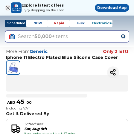
Explore latest offers
Download App
Enjoy shopping on the app!
Scheduled
NOW
Rapid
Bulk
Electronics+
Search
50,000+
items
More From
Generic
Only 2 left!
Iphone 11 Electro Plated Blue Silcone Case Cover
45
AED
.
00
Including VAT
Get It Delivered By
Scheduled
Sat, Aug 8th
if you order within 8 hrs & 57 mins