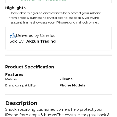
Highlights
Shock absorbing cushioned corners help protect your iPhone
from drops & bumpsThe crystal clear glass back & yellowing-
resistant frame showcase your iPhone’s original look while
offering a comfortable grip. .
Delivered by Carrefour
Sold By : 
Akzun Trading
Product Specification
Features
Material
Silicone
Brand compatibility
iPhone Models
Description
Shock absorbing cushioned corners help protect your
iPhone from drops & bumpsThe crystal clear glass back &