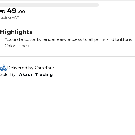
49
ED
.
00
cluding VAT
Highlights
Accurate cutouts render easy access to all ports and buttons
Color: Black
Delivered by Carrefour
Sold By : 
Akzun Trading