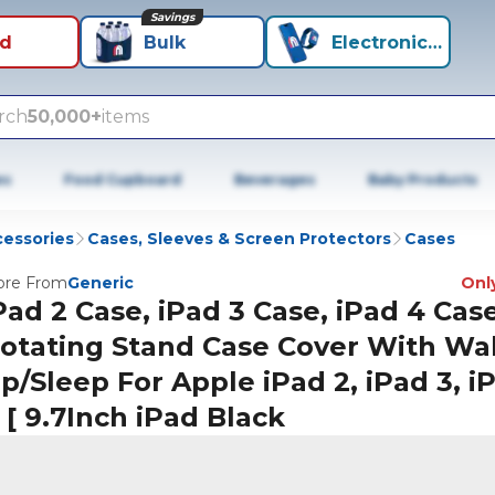
Savings
id
Bulk
Electronics+
rch
50,000+
items
es
Food Cupboard
Beverages
Baby Products
cessories
Cases, Sleeves & Screen Protectors
Cases
re From
Generic
Only
Pad 2 Case, iPad 3 Case, iPad 4 Cas
otating Stand Case Cover With Wa
p/Sleep For Apple iPad 2, iPad 3, i
 [ 9.7Inch iPad Black