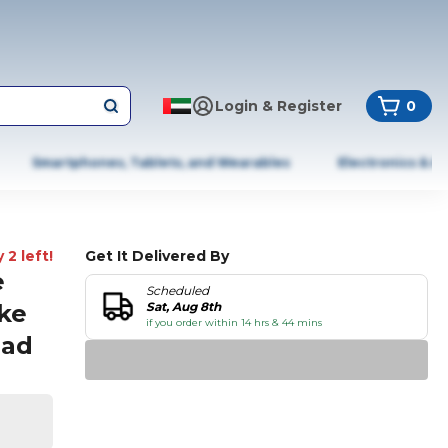
Login & Register
0
Smartphones, Tablets, and Wearables
Electronics & A
 2 left!
Get It Delivered By
e
Scheduled
ke
Sat, Aug 8th
if you order within 14 hrs & 44 mins
Pad