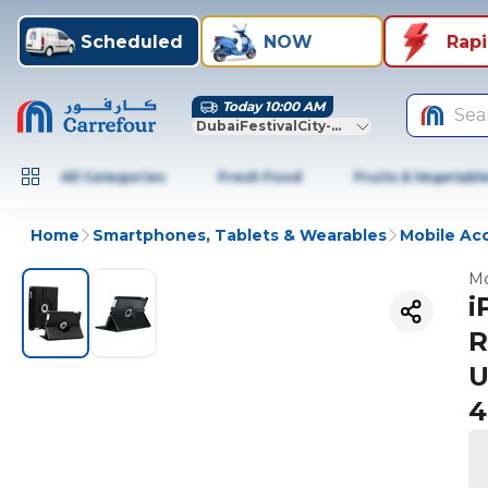
Scheduled
NOW
Rap
Today 10:00 AM
Sea
DubaiFestivalCity-Dubai
All Categories
Fresh Food
Fruits & Vegetabl
Home
Smartphones, Tablets & Wearables
Mobile Ac
Mo
i
R
U
4