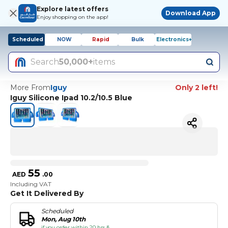
Explore latest offers
Download App
Enjoy shopping on the app!
Scheduled
NOW
Rapid
Bulk
Electronics+
Search
50,000+
items
More From
Iguy
Only 2 left!
Iguy Silicone Ipad 10.2/10.5 Blue
55
AED
.
00
Including VAT
Get It Delivered By
Scheduled
Mon, Aug 10th
if you order within 20 hrs &