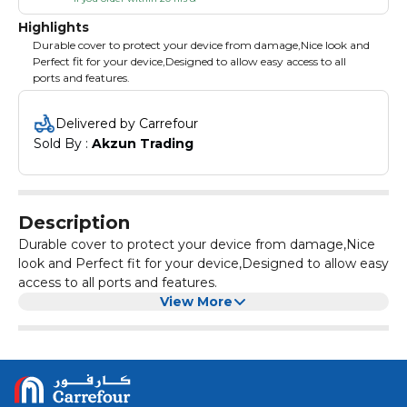
Highlights
Durable cover to protect your device from damage,Nice look and
Perfect fit for your device,Designed to allow easy access to all
ports and features.
Delivered by Carrefour
Sold By : 
Akzun Trading
Description
Durable cover to protect your device from damage,Nice
look and Perfect fit for your device,Designed to allow easy
access to all ports and features.
View More