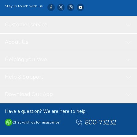
Stay in touch with us
Customer service
About Us
Helping you save
Help & Support
Download Our App
Have a question? We are here to help.
800-73232
Chat with us for assistance