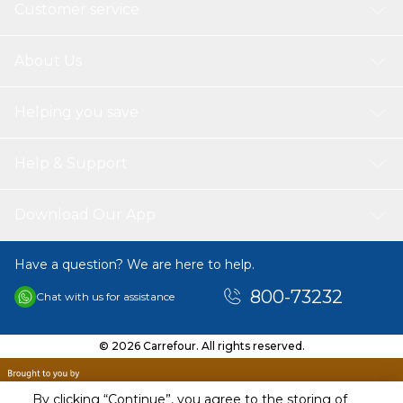
Customer service
About Us
Helping you save
Help & Support
Download Our App
Have a question? We are here to help.
800-73232
Chat with us for assistance
© 2026 Carrefour. All rights reserved.
By clicking “Continue”, you agree to the storing of