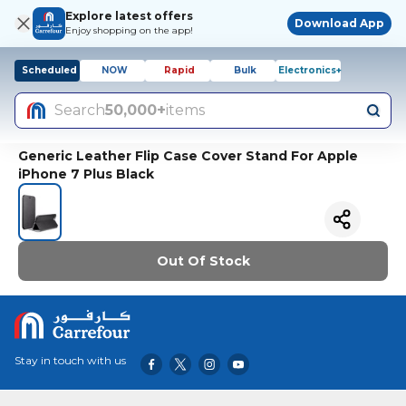
Explore latest offers
Download App
Enjoy shopping on the app!
Scheduled
NOW
Rapid
Bulk
Electronics+
Search
50,000+
items
Generic Leather Flip Case Cover Stand For Apple
iPhone 7 Plus Black
Out Of Stock
Stay in touch with us