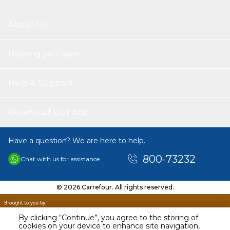
About Us
Helping you save
Help & Support
Download Our App
Have a question? We are here to help.
800-73232
Chat with us for assistance
© 2026 Carrefour. All rights reserved.
By clicking “Continue”, you agree to the storing of
cookies on your device to enhance site navigation,