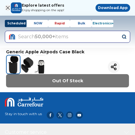
Explore latest offers
Download App
Enjoy shopping on the app!
Scheduled
NOW
Rapid
Bulk
Electronics+
Search
50,000+
items
Generic Apple Airpods Case Black
Out Of Stock
Stay in touch with us
Customer service