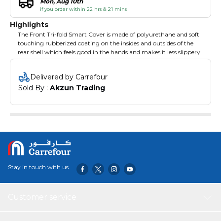
Mon, Aug 10th
if you order within 22 hrs & 21 mins
Highlights
The Front Tri-fold Smart Cover is made of polyurethane and soft
touching rubberized coating on the insides and outsides of the
rear shell which feels good in the hands and makes it less slippery.
Delivered by Carrefour
Sold By : 
Akzun Trading
Stay in touch with us
Customer service