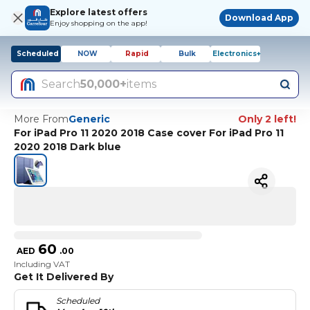
Explore latest offers
Download App
Enjoy shopping on the app!
Scheduled
NOW
Rapid
Bulk
Electronics+
Search
50,000+
items
More From
Generic
Only 2 left!
For iPad Pro 11 2020 2018 Case cover For iPad Pro 11
2020 2018 Dark blue
60
AED
.
00
Including VAT
Get It Delivered By
Scheduled