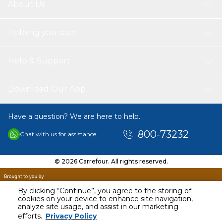
About Us
Helping you save
Help & Support
Download Our App
Have a question? We are here to help.
800-73232
Chat with us for assistance
© 2026 Carrefour. All rights reserved.
By clicking “Continue”, you agree to the storing of
cookies on your device to enhance site navigation,
analyze site usage, and assist in our marketing
AED
60.00
efforts.
Privacy Policy
Including VAT