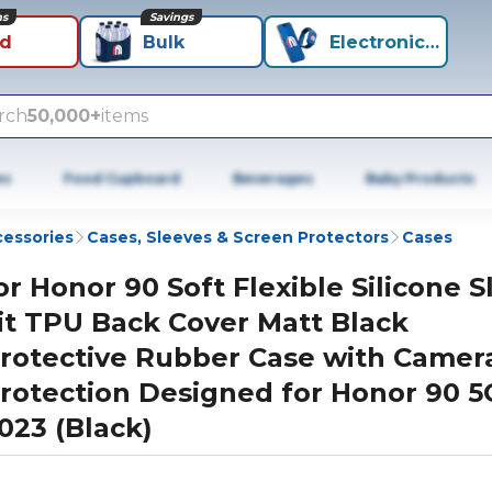
ns
Savings
id
Bulk
Electronics+
rch
50,000+
items
es
Food Cupboard
Beverages
Baby Products
cessories
Cases, Sleeves & Screen Protectors
Cases
or Honor 90 Soft Flexible Silicone S
it TPU Back Cover Matt Black
rotective Rubber Case with Camer
rotection Designed for Honor 90 5
023 (Black)