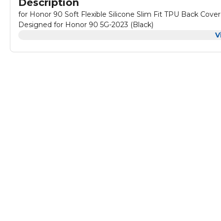
Description
for Honor 90 Soft Flexible Silicone Slim Fit TPU Back Cov
Designed for Honor 90 5G-2023 (Black)
V