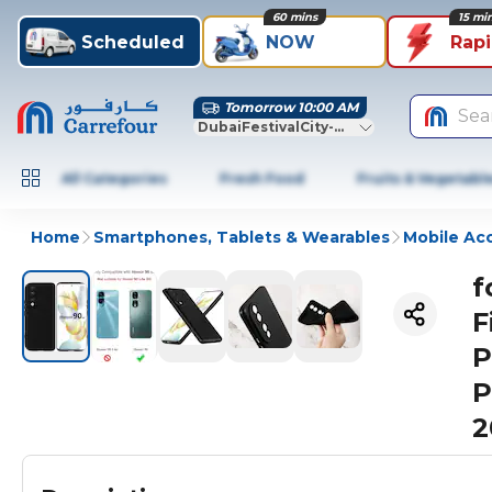
60 mins
15 mi
Scheduled
NOW
Rap
Tomorrow 10:00 AM
Sea
DubaiFestivalCity-Dubai
All Categories
Fresh Food
Fruits & Vegetabl
Home
Smartphones, Tablets & Wearables
Mobile Ac
f
F
P
P
2