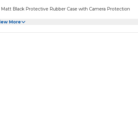
er Matt Black Protective Rubber Case with Camera Protection
iew More