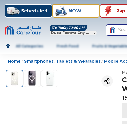
Scheduled
NOW
Rap
Today 10:00 AM
Sea
DubaiFestivalCity-Dubai
All Categories
Fresh Food
Fruits & Vegetabl
Home
Smartphones, Tablets & Wearables
Mobile Ac
Mo
C
W
1