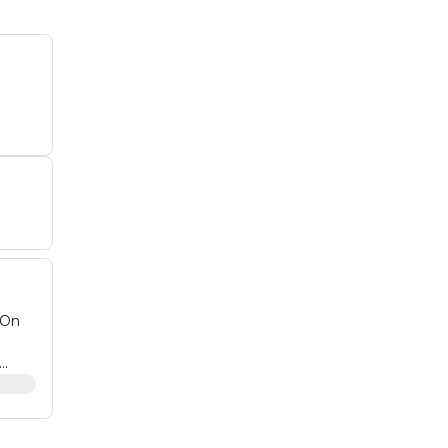
 On
nd