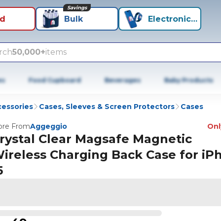
Savings
id
Bulk
Electronics+
rch
50,000+
items
es
Food Cupboard
Beverages
Baby Products
cessories
Cases, Sleeves & Screen Protectors
Cases
re From
Aggeggio
Only
rystal Clear Magsafe Magnetic
ireless Charging Back Case for iP
5