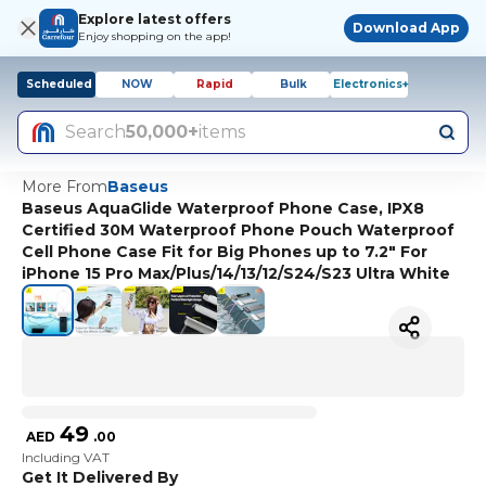
Explore latest offers
Download App
Enjoy shopping on the app!
Scheduled
NOW
Rapid
Bulk
Electronics+
Search
50,000+
items
More From
Baseus
Baseus AquaGlide Waterproof Phone Case, IPX8
Certified 30M Waterproof Phone Pouch Waterproof
Cell Phone Case Fit for Big Phones up to 7.2" For
iPhone 15 Pro Max/Plus/14/13/12/S24/S23 Ultra White
49
AED
.
00
Including VAT
Get It Delivered By