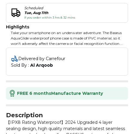
Scheduled
Tue, Aug 11th
if you order within 3 hrs & 32 mins
Highlights
Take your smartphone on an underwater adventure. The Baseus
AquaGlide waterproof phone case is made of PVC material, so it
won't adversely affect the camera or facial recognition function.
The touchscreen also works flawlessly underwater. Thanks to the
ergonomic lanyard, you can comfortably hang the accessory
Delivered by Carrefour
around your neck. The seal guarantees excellent protection
Sold By : 
Al Arqoob
against flooding, and the innovative design of the cover
effectively protects the phone. The product features IPX8 water
resistance, allows immersion up to 30 meters and is compatible
with devices whose diagonal does not exceed 7.2".
FREE 6 months
Manufacture Warranty
Description
【IPX8 Rating Waterproof】2024 Upgraded 4 layer
sealing design, high quality materials and latest seamless