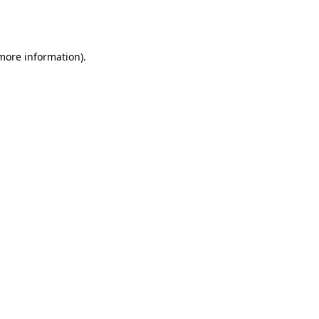
 more information).