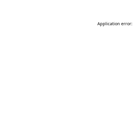
Application error: