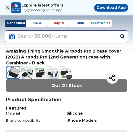
Explore latest offers
Download App
Enjoy shopping on the app!
Scheduled
NOW
Rapid
Bulk
Electronics+
Search
50,000+
items
Amazing Thing Smoothie Airpods Pro 2 case cover
(2022) Airpods Pro (2nd Generation) case with
Carabiner - Black
Out Of Stock
Product Specification
Features
Material
Silicone
Brand compatibility
iPhone Models