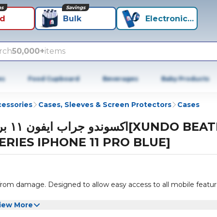
ns
Savings
id
Bulk
Electronics+
rch
50,000+
items
es
Food Cupboard
Beverages
Baby Products
cessories
Cases, Sleeves & Screen Protectors
Cases
ن ١١ برو[XUNDO BEATLE
ERIES IPHONE 11 PRO BLUE]
from damage. Designed to allow easy access to all mobile featu
iew More