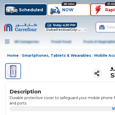
60 mins
15 mi
Scheduled
NOW
Rap
Today 4:30 PM
Sea
DubaiFestivalCity-Dubai
All Categories
Fresh Food
Fruits & Vegetabl
Home
Smartphones, Tablets & Wearables
Mobile Ac
اكسوندو جراب ايفو
S
Description
Durable protective cover to safeguard your mobile phone 
and ports.
V