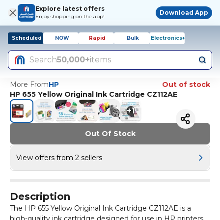
Explore latest offers
Download App
Enjoy shopping on the app!
Scheduled
NOW
Rapid
Bulk
Electronics+
Search
50,000+
items
More From
HP
Out of stock
HP 655 Yellow Original Ink Cartridge CZ112AE
+
1
Out Of Stock
View offers from 2 sellers
Description
The HP 655 Yellow Original Ink Cartridge CZ112AE is a
high-quality ink cartridge designed for use in HP printers.