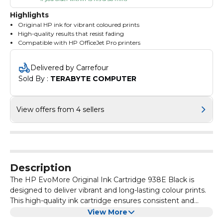
Highlights
Original HP ink for vibrant coloured prints
High-quality results that resist fading
Compatible with HP OfficeJet Pro printers
Delivered by Carrefour
Sold By : 
TERABYTE COMPUTER
View offers from 4 sellers
Description
The HP EvoMore Original Ink Cartridge 938E Black is
designed to deliver vibrant and long-lasting colour prints.
This high-quality ink cartridge ensures consistent and
reliable performance for all your printing needs.
With the HP EvoMore Original Ink Cartridge, you can
View More
expect sharp and clear images, text, and graphics every