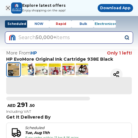
Explore latest offers
Download App
Enjoy shopping on the app!
Scheduled
NOW
Rapid
Bulk
Electronics+
Search
50,000+
items
More From
HP
Only 1 left!
HP EvoMore Original Ink Cartridge 938E Black
+
6
291
AED
.
50
Including VAT
Get It Delivered By
Scheduled
Tue, Aug 11th
if you order within 13 hrs & 56 mins