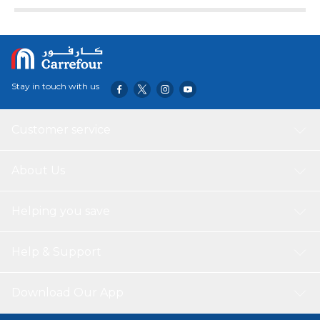
Stay in touch with us
Customer service
About Us
Helping you save
Help & Support
Download Our App