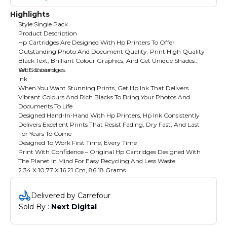
Highlights
Style:Single Pack
Product Description
Hp Cartridges Are Designed With Hp Printers To Offer
Outstanding Photo And Document Quality. Print High Quality
Black Text, Brilliant Colour Graphics, And Get Unique Shades
With Cartridges.
Set Contains:
Ink
When You Want Stunning Prints, Get Hp Ink That Delivers
Vibrant Colours And Rich Blacks To Bring Your Photos And
Documents To Life
Designed Hand-In-Hand With Hp Printers, Hp Ink Consistently
Delivers Excellent Prints That Resist Fading, Dry Fast, And Last
For Years To Come
Designed To Work First Time, Every Time
Print With Confidence – Original Hp Cartridges Designed With
The Planet In Mind For Easy Recycling And Less Waste
2.34 X 10.77 X 16.21 Cm, 86.18 Grams
Delivered by Carrefour
Sold By : 
Next Digital