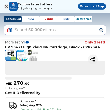
Explore latest offers
Download App
Enjoy shopping on the app!
Scheduled
NOW
Rapid
Bulk
Electronics+
Search
50,000+
items
More From
HP
Only 2 left!
HP 934Xl High Yield Ink Cartridge, Black - C2P23Ae
270
AED
.
00
Including VAT
Get It Delivered By
Scheduled
Wed, Aug 12th
if you order within 6 hrs & 2 mins