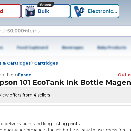
Savings
id
Bulk
Electronics+
rch
50,000+
items
es
Food Cupboard
Beverages
Baby Products
 & Cartridges
Cartridges
re From
Epson
Out o
pson 101 EcoTank Ink Bottle Magen
View offers from 4 sellers
deliver vibrant and long-lasting prints.
h-quality performance. The ink bottle is easy to use, mess-free, 