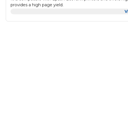
provides a high page yield.
With its vibrant magenta color, it is perfect for printing p
V