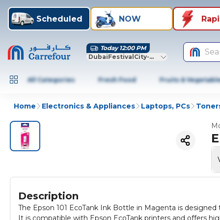
Scheduled
NOW
Rap
Today 12:00 PM
Sea
DubaiFestivalCity-Dubai
All Categories
Fresh Food
Fruits & Vegetabl
Home
Electronics & Appliances
Laptops, PCs
Toners
Mo
E
Description
The Epson 101 EcoTank Ink Bottle in Magenta is designed to 
It is compatible with Epson EcoTank printers and offers hig