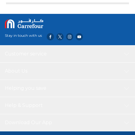
Stay in touch with us
Customer service
About Us
Helping you save
Help & Support
Download Our App