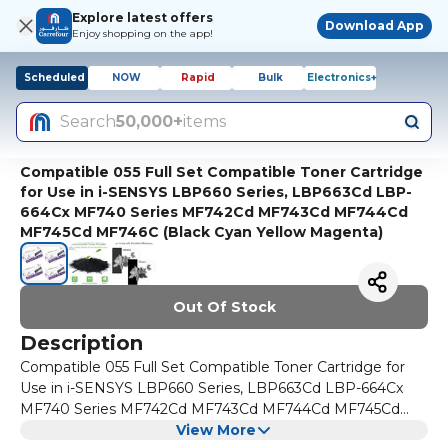
Explore latest offers
Download App
Enjoy shopping on the app!
Scheduled
NOW
Rapid
Bulk
Electronics+
Search
50,000+
items
Compatible 055 Full Set Compatible Toner Cartridge
for Use in i-SENSYS LBP660 Series, LBP663Cd LBP-
664Cx MF740 Series MF742Cd MF743Cd MF744Cd
MF745Cd MF746C (Black Cyan Yellow Magenta)
Out Of Stock
Description
Compatible 055 Full Set Compatible Toner Cartridge for
Use in i-SENSYS LBP660 Series, LBP663Cd LBP-664Cx
MF740 Series MF742Cd MF743Cd MF744Cd MF745Cd
MF746C (Black Cyan Yellow Magenta)
View More